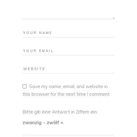
Save my name, email, and website in
this browser for the next time I comment.
Bitte gib eine Antwort in Ziffern ein:
zwanzig − zwölf =