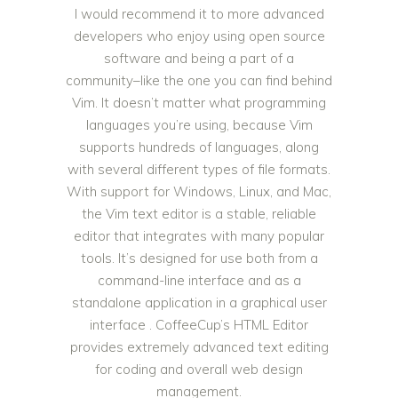
I would recommend it to more advanced
developers who enjoy using open source
software and being a part of a
community–like the one you can find behind
Vim. It doesn’t matter what programming
languages you’re using, because Vim
supports hundreds of languages, along
with several different types of file formats.
With support for Windows, Linux, and Mac,
the Vim text editor is a stable, reliable
editor that integrates with many popular
tools. It’s designed for use both from a
command-line interface and as a
standalone application in a graphical user
interface . CoffeeCup’s HTML Editor
provides extremely advanced text editing
for coding and overall web design
management.