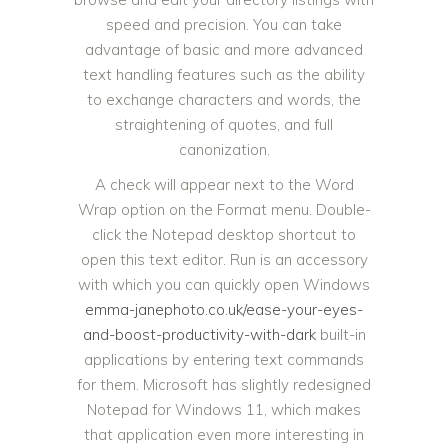
speed and precision. You can take
advantage of basic and more advanced
text handling features such as the ability
to exchange characters and words, the
straightening of quotes, and full
canonization.
A check will appear next to the Word
Wrap option on the Format menu. Double-
click the Notepad desktop shortcut to
open this text editor. Run is an accessory
with which you can quickly open Windows
emma-janephoto.co.uk/ease-your-eyes-
and-boost-productivity-with-dark
built-in
applications by entering text commands
for them. Microsoft has slightly redesigned
Notepad for Windows 11, which makes
that application even more interesting in