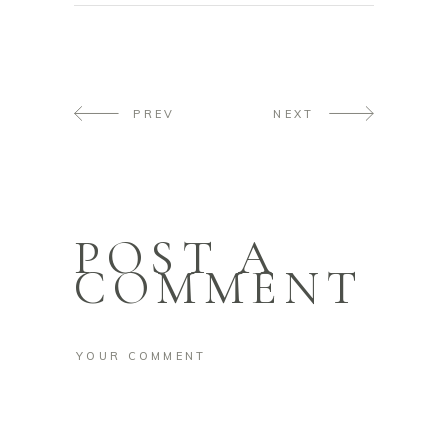
PREV
NEXT
POST A
COMMENT