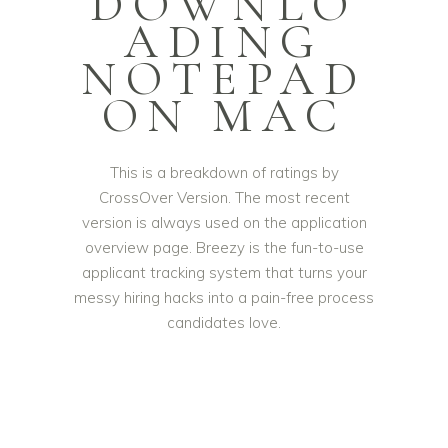
DOWNLO
ADING
NOTEPAD
ON MAC
This is a breakdown of ratings by
CrossOver Version. The most recent
version is always used on the application
overview page. Breezy is the fun-to-use
applicant tracking system that turns your
messy hiring hacks into a pain-free process
candidates love.