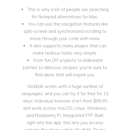
This is why a lot of people are searching
for Notepad alternatives for Mac.
You can use the navigation features like
split-screen and synchronized scrolling to
move through your code with ease.
It also supports many plugins that can
make tedious tasks very simple.
From fun DIY projects to elaborate
parties to delicious recipes, you’re sure to
find ideas that will inspire you.
SlickEdit works with a huge number of
languages, and you can try it for free for 15
days. Individual licenses start from $99.95
and work across macOS, Linux, Windows,
and Raspberry Pi. Integrated FTP. Built
right into the app, this lets you access
remote files from within UltraEdit. That’s