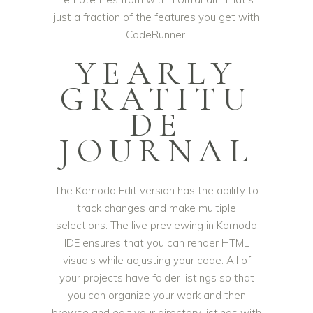
just a fraction of the features you get with
CodeRunner.
YEARLY
GRATITU
DE
JOURNAL
The Komodo Edit version has the ability to
track changes and make multiple
selections. The live previewing in Komodo
IDE ensures that you can render HTML
visuals while adjusting your code. All of
your projects have folder listings so that
you can organize your work and then
browse and edit your directory listings with