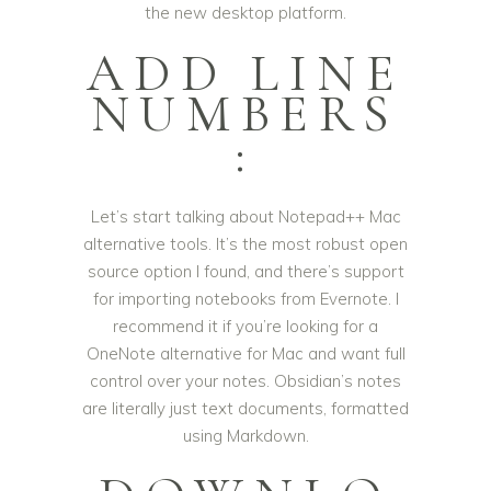
the new desktop platform.
ADD LINE
NUMBERS
:
Let’s start talking about Notepad++ Mac
alternative tools. It’s the most robust open
source option I found, and there’s support
for importing notebooks from Evernote. I
recommend it if you’re looking for a
OneNote alternative for Mac and want full
control over your notes. Obsidian’s notes
are literally just text documents, formatted
using Markdown.