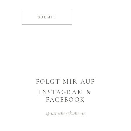
SUBMIT
FOLGT MIR AUF
INSTAGRAM &
FACEBOOK
@dameherzbube.de