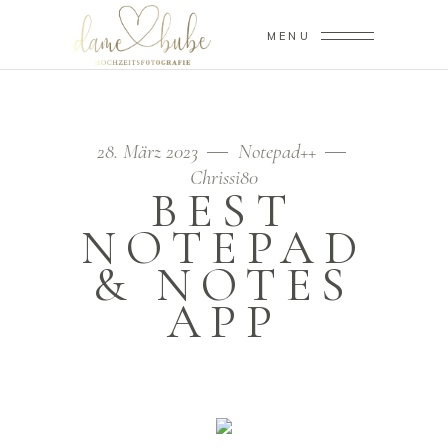
MENU
28. März 2023
Notepad++
Chrissi80
BEST
NOTEPAD
& NOTES
APP